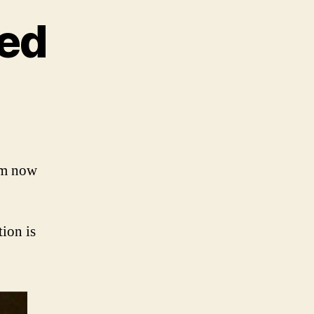
ed
n
umours
ublished
’m now
tion is