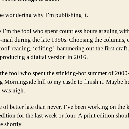
be wondering why I’m publishing it.
 I’m the fool who spent countless hours arguing wit
l-mail during the late 1990s. Choosing the columns, 
roof-reading, ‘editing’, hammering out the first draft
 producing a digital version in 2016.
the fool who spent the stinking-hot summer of 200
g Morningside hill to my castle to finish it. Maybe 
e was nigh.
e of better late than never, I’ve been working on the 
edition for the last week or four. A print edition shou
e shortly.