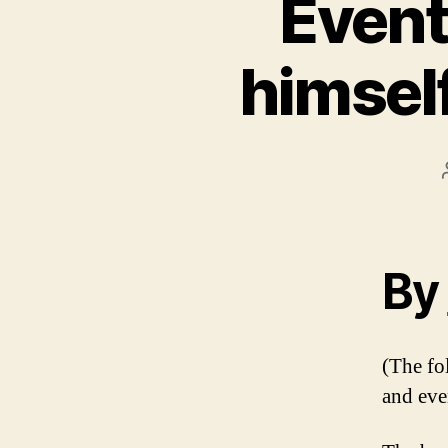
Event
himsel
By
(The fol
and eve