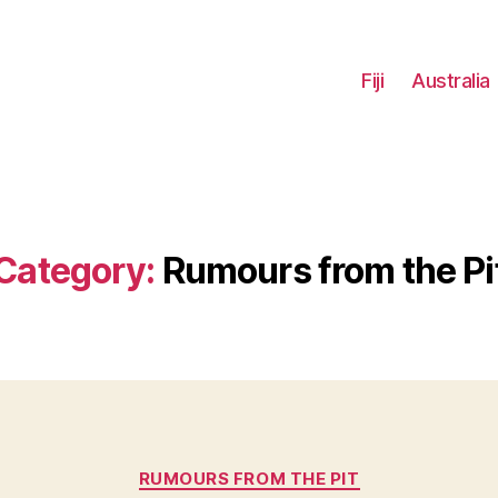
Fiji
Australia
Category:
Rumours from the Pi
Categories
RUMOURS FROM THE PIT