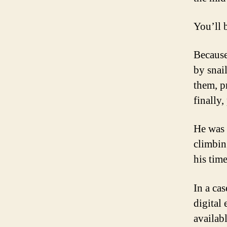
You’ll 
Because
by snai
them, p
finally,
He was 
climbin
his tim
In a cas
digital 
availabl