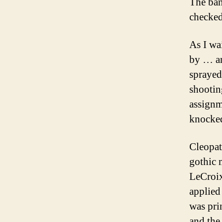
The ban
checked
As I wa
by … an
sprayed
shootin
assignm
knocked
Cleopat
gothic 
LeCroix
applied
was pri
and the