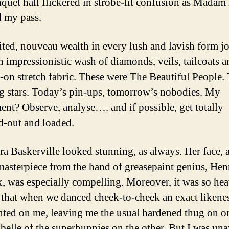
quet hall flickered in strobe-lit confusion as Madam
 my pass.
ited, nouveau wealth in every lush and lavish form jo
 impressionistic wash of diamonds, veils, tailcoats a
-on stretch fabric. These were The Beautiful People.
g stars. Today’s pin-ups, tomorrow’s nobodies. My
ent? Observe, analyse…. and if possible, get totally
-out and loaded.
ra Baskerville looked stunning, as always. Her face, 
masterpiece from the hand of greasepaint genius, Hen
, was especially compelling. Moreover, it was so hea
 that when we danced cheek-to-cheek an exact likenes
nted on me, leaving me the usual hardened thug on on
 belle of the superbunnies on the other. But I was un