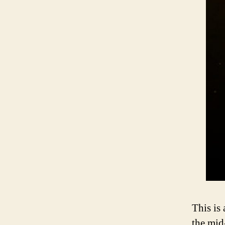
This is 
the mid