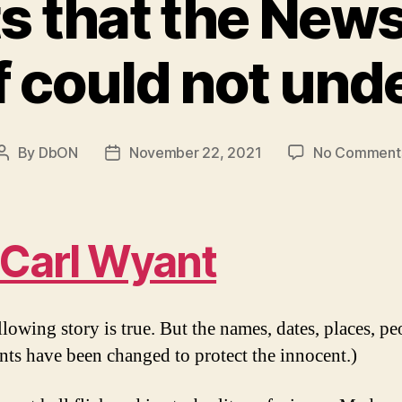
s that the Ne
f could not und
By
DbON
November 22, 2021
No Comment
Post
Post
author
date
Carl Wyant
lowing story is true. But the names, dates, places, pe
nts have been changed to protect the innocent.)