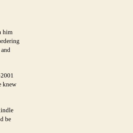
h him
ordering
, and
0-2001
he knew
kindle
ld be