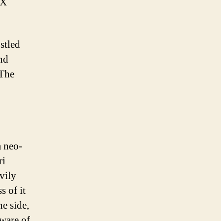
 X
stled
nd
 The
a neo­
ri
vily
s of it
e side,
aware of