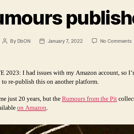
umours publish
o
By
DbON
January 7, 2022
No Comments
Post
Post
R
author
date
p
 2023: I had issues with my Amazon account, so I
 to re-publish this on another platform.
 me just 20 years, but the
Rumours from the Pit
collec
ailable
on Amazon
.