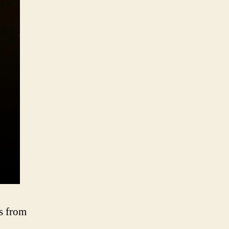
s from