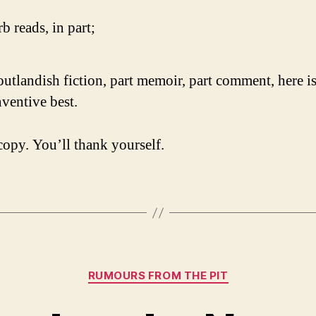
b reads, in part;
outlandish fiction, part memoir, part comment, here is
nventive best.
copy. You’ll thank yourself.
Categories
RUMOURS FROM THE PIT