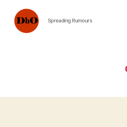
Spreading Rumours
Not
Fake
News.
Urban
Legends