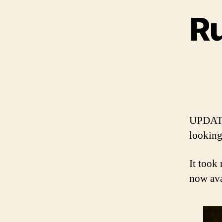
R
UPDATE
looking
It took
now av