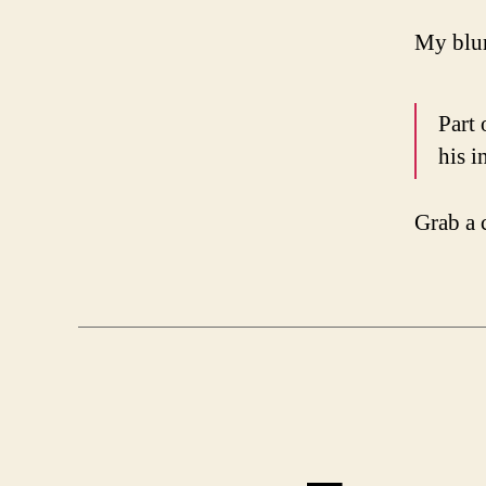
My blur
Part 
his i
Grab a 