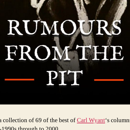
a collection of 69 of the best of
Carl Wyant
‘s column
-1990s through to 2000.