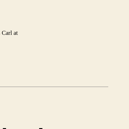
 Carl at