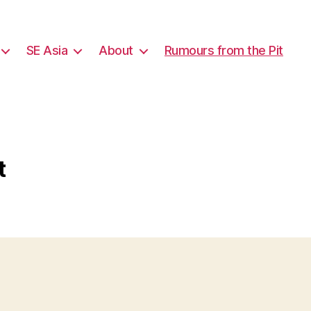
SE Asia
About
Rumours from the Pit
t