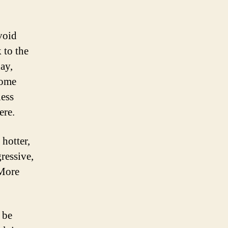
void
 to the
ay,
some
less
ere.
hotter,
ressive,
 More
 be