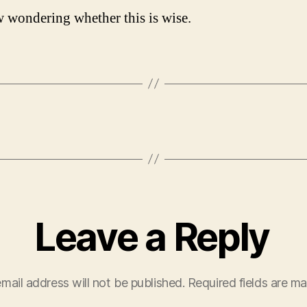
 wondering whether this is wise.
Leave a Reply
mail address will not be published.
Required fields are m