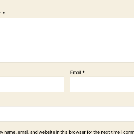
t
*
Email
*
y name, email, and website in this browser for the next time I com