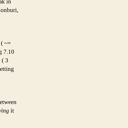
ak in
honburi,
 ( ~=
g 7.10
 ( 3
etting
between
ving
it