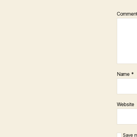
Commen
Name
*
Website
Save m