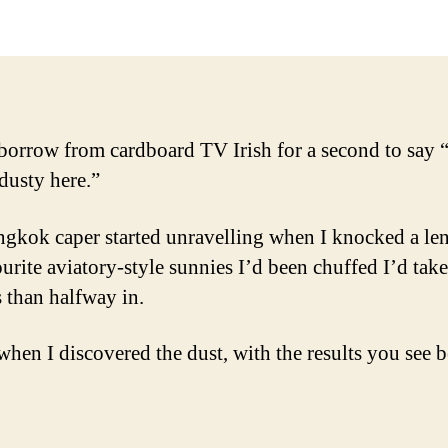
borrow from cardboard TV Irish for a second to say “
 dusty here.”
gkok caper started unravelling when I knocked a len
ourite aviatory-style sunnies I’d been chuffed I’d tak
s than halfway in.
 when I discovered the dust, with the results you see 