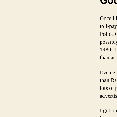
Goo
Once I 
toll-pa
Police 
possibl
1980s t
than an
Even gi
than Ra
lots of
advertis
I got o