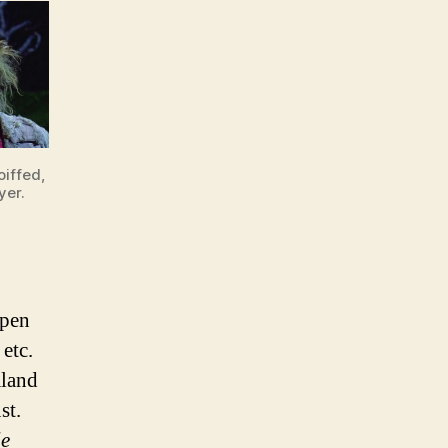
oiffed,
yer.
open
etc.
mland
st.
le