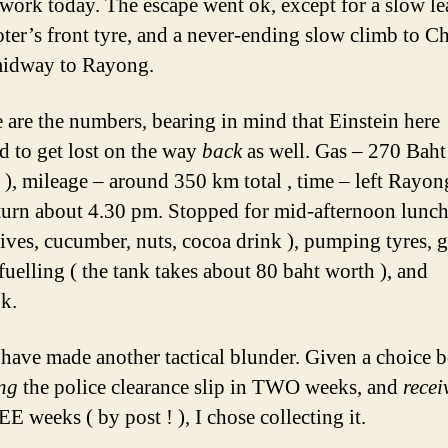
 work today. The escape went ok, except for a slow le
ter’s front tyre, and a never-ending slow climb to C
midway to Rayong.
e are the numbers, bearing in mind that Einstein here
 to get lost on the way
back
as well. Gas – 270 Baht
), mileage – around 350 km total , time – left Rayon
eturn about 4.30 pm. Stopped for mid-afternoon lunch
lives, cucumber, nuts, cocoa drink ), pumping tyres, g
-fuelling ( the tank takes about 80 baht worth ), and
k.
 have made another tactical blunder. Given a choice 
ing
the police clearance slip in TWO weeks, and
recei
E weeks ( by post ! ), I chose collecting it.