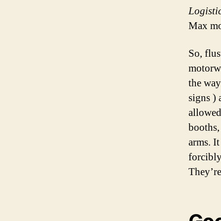
Logisti
Max mo
So, flu
motorwa
the way
signs ) 
allowed
booths,
arms. It
forcibl
They’re