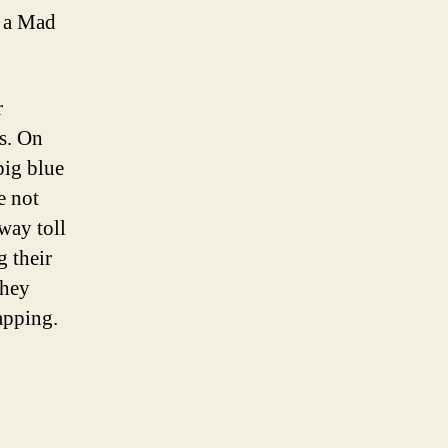
e a Mad
r
es. On
big blue
e not
way toll
 their
they
apping.