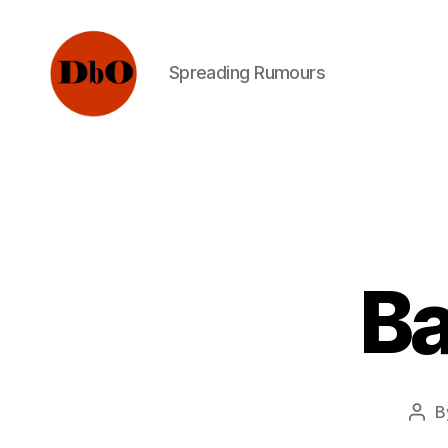
Spreading Rumours
Not
Fake
News.
Urban
Legends
Ba
B
Pos
aut