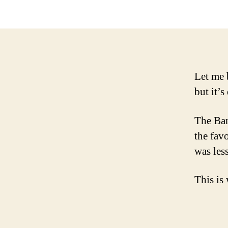
Let me 
but it’s
The Ban
the fav
was les
This is