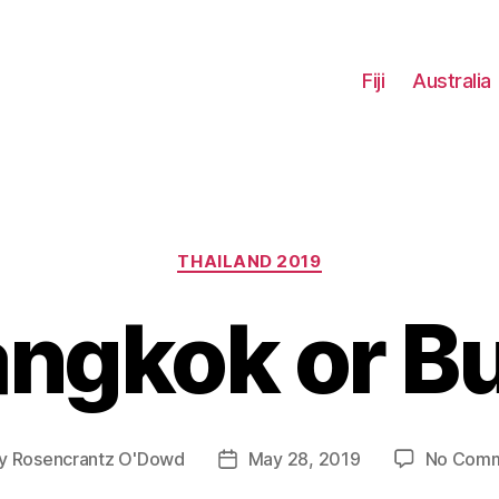
Fiji
Australia
Categories
THAILAND 2019
ngkok or B
y
Rosencrantz O'Dowd
May 28, 2019
No Com
t
Post
hor
date