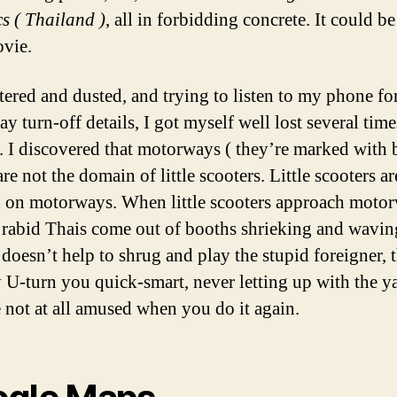
cs ( Thailand )
, all in forbidding concrete. It could b
vie.
stered and dusted, and trying to listen to my phone fo
y turn-off details, I got myself well lost several tim
. I discovered that motorways ( they’re marked with 
are not the domain of little scooters. Little scooters ar
 on motorways. When little scooters approach motor
 rabid Thais come out of booths shrieking and waving
 doesn’t help to shrug and play the stupid foreigner, 
y U-turn you quick-smart, never letting up with the y
 not at all amused when you do it again.