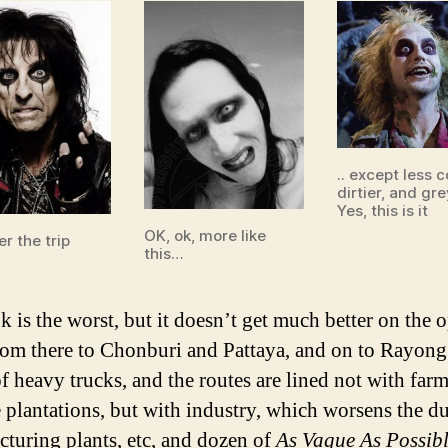
.. except less c
dirtier, and gre
Yes, this is it
OK, ok, more like
r the trip
this…
 is the worst, but it doesn’t get much better on the 
rom there to Chonburi and Pattaya, and on to Rayong 
f heavy trucks, and the routes are lined not with far
e plantations, but with industry, which worsens the du
turing plants, etc, and dozen of
As Vague As Possib