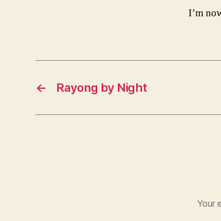
I’m now
←
Rayong by Night
Your e