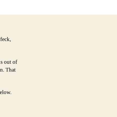
or
Bust
feck,
s out of
en. That
below.