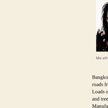
Me afte
Bangkok
roads f
Loads o
and tre
Manufac