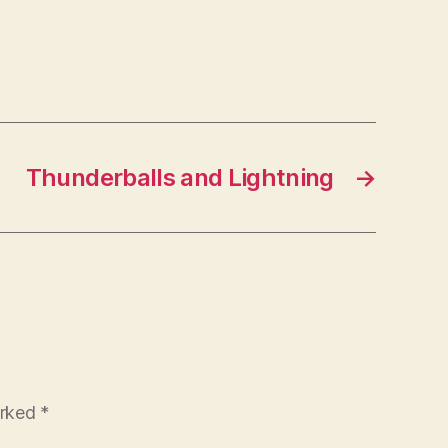
Thunderballs and Lightning
→
arked
*