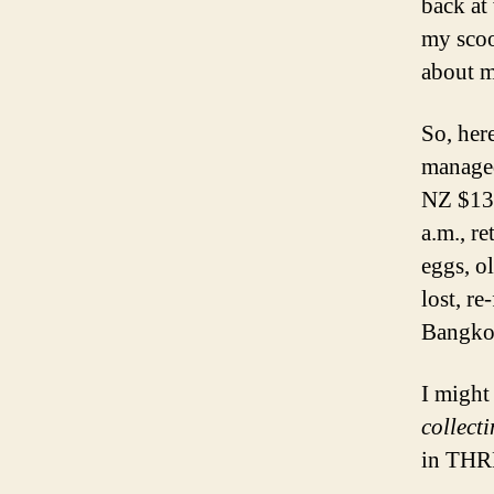
back at
my scoo
about 
So, her
managed
NZ $13 
a.m., r
eggs, o
lost, re
Bangko
I might
collect
in THRE