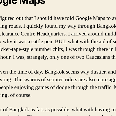
gle Maps
figured out that I should have told Google Maps to a
ying roads, I quickly found my way through Bangkok
Clearance Centre Headquarters. I arrived around midd
y why it was a cattle pen. BUT, what with the aid of 
icker-tape-style number chits, I was through there in 
 hour. I was, strangely, only one of two Caucasians th
ven the time of day, Bangkok seems way dustier, and 
yong. The swarms of scooter-riders are also more agg
 people enjoying games of dodge through the traffic.
ing, of course.
ut of Bangkok as fast as possible, what with having to