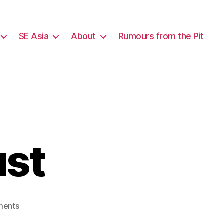
SE Asia
About
Rumours from the Pit
ust
on
ments
Bangkok