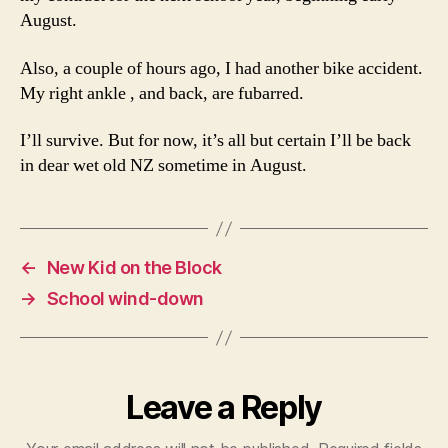
August.
Also, a couple of hours ago, I had another bike accident.
My right ankle , and back, are fubarred.
I’ll survive. But for now, it’s all but certain I’ll be back
in dear wet old NZ sometime in August.
←
New Kid on the Block
→
School wind-down
Leave a Reply