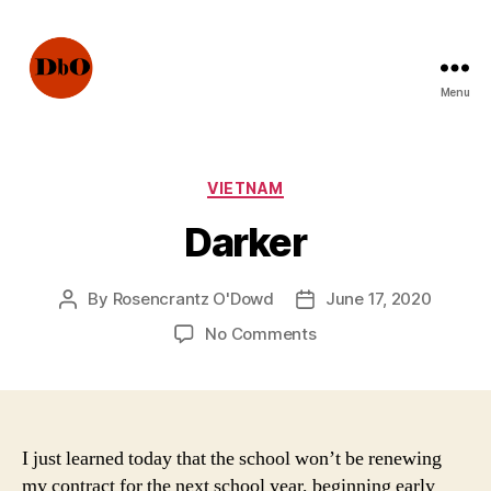
Menu
Not
Fake
News.
Urban
Categories
VIETNAM
Legends
Darker
By
Rosencrantz O'Dowd
June 17, 2020
Post
Post
author
date
on
No Comments
Darker
I just learned today that the school won’t be renewing
my contract for the next school year, beginning early