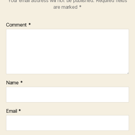
Your email address will not be published.
Required fields
are marked
*
Comment
*
Name
*
Email
*