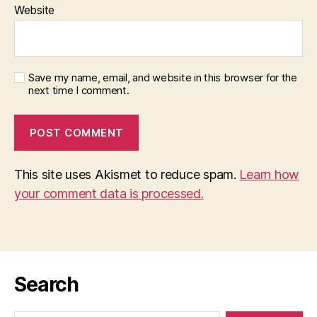
Website
Save my name, email, and website in this browser for the
next time I comment.
This site uses Akismet to reduce spam.
Learn how
your comment data is processed.
Search