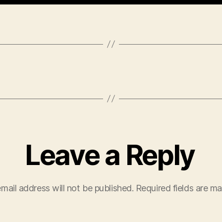
Leave a Reply
mail address will not be published.
Required fields are m