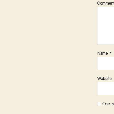
Commen
Name
*
Website
Save m