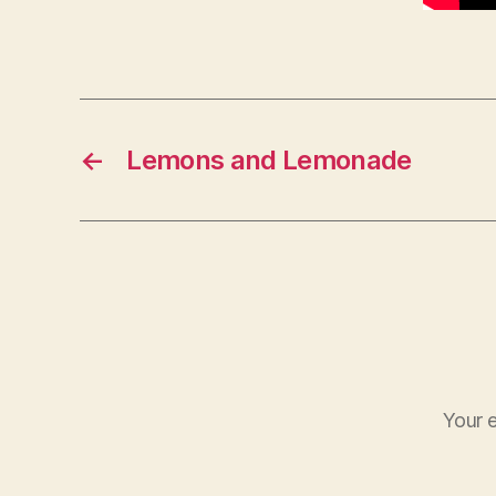
←
Lemons and Lemonade
Your e