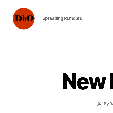
Spreading Rumours
Not
Fake
News.
Urban
Legends
New 
By
R
Post
author