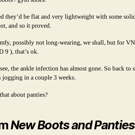
ed they’d be flat and very lightweight with some soli
ot, and so it proved.
mfy, possibly not long-wearing, we shall, but for 
 9 ), that’s ok.
see, the ankle infection has almost gone. So back to
 jogging in a couple 3 weeks.
that about panties?
om
New Boots and Panties