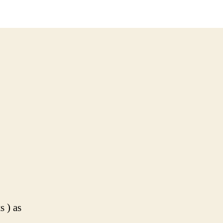
boots.
No
panties
s ) as