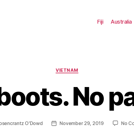
Fiji
Australia
Categories
VIETNAM
boots. No pa
osencrantz O'Dowd
November 29, 2019
No C
Post
date