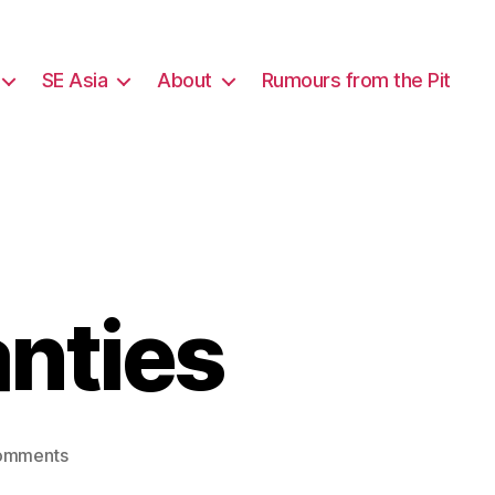
SE Asia
About
Rumours from the Pit
nties
on
omments
New