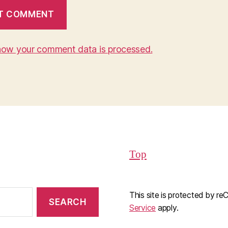
how your comment data is processed.
Top
This site is protected by 
Service
apply.