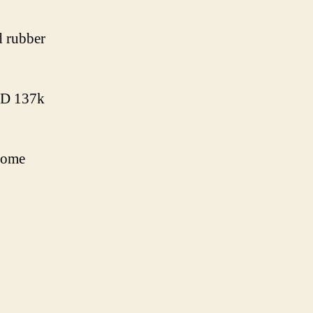
d rubber
VND 137k
 some