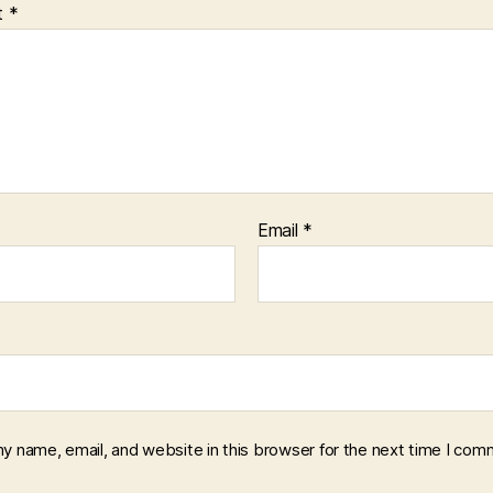
t
*
Email
*
y name, email, and website in this browser for the next time I com