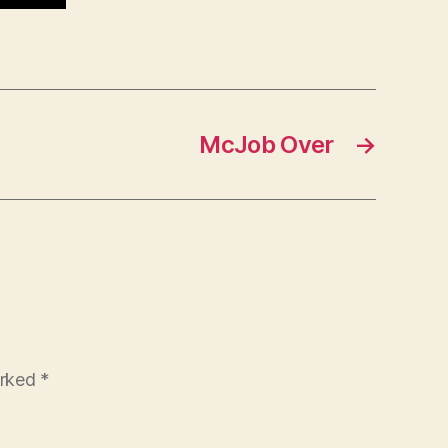
McJob Over
→
arked
*