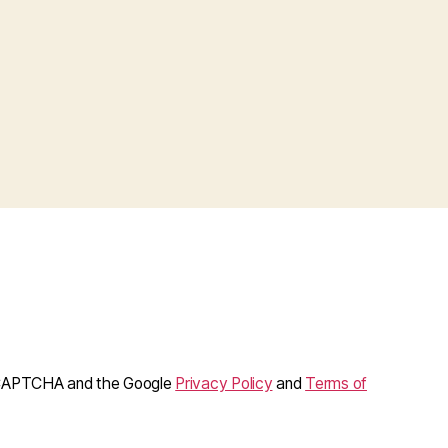
reCAPTCHA and the Google
Privacy Policy
and
Terms of