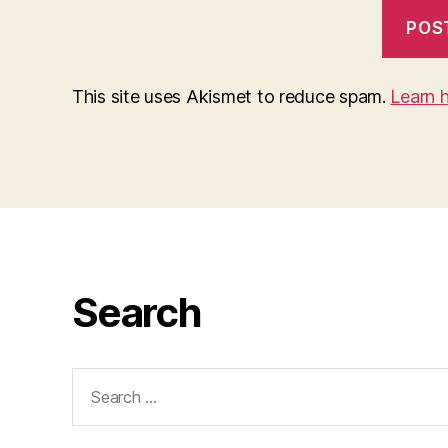
This site uses Akismet to reduce spam.
Learn 
Search
Search
for: