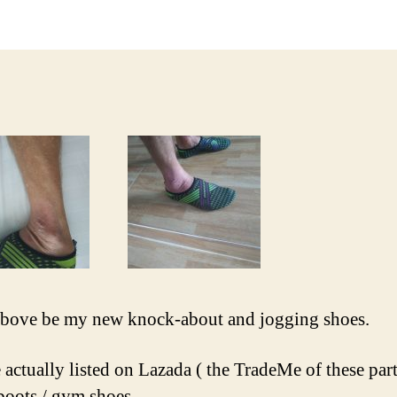
bove be my new knock-about and jogging shoes.
 actually listed on Lazada ( the TradeMe of these part
boots / gym shoes.