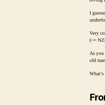
I guess
underfo
Very co
(~= NZD
As you 
old man
What’s 
Fr