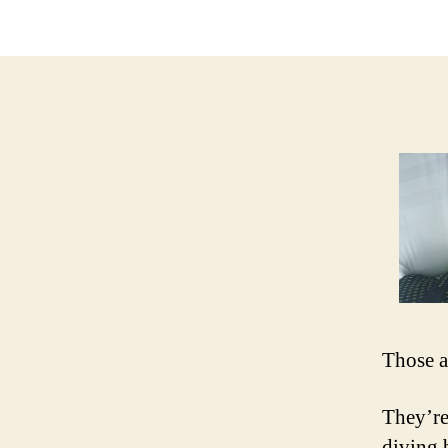
Those a
They’re
diving 