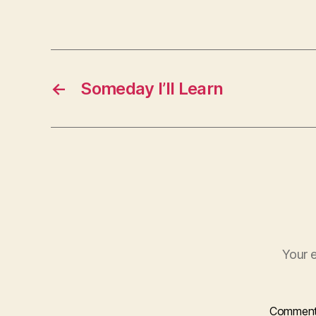
←
Someday I’ll Learn
Your e
Commen