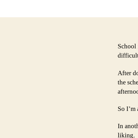
School
difficul
After d
the sch
afterno
So I’m 
In anot
liking.