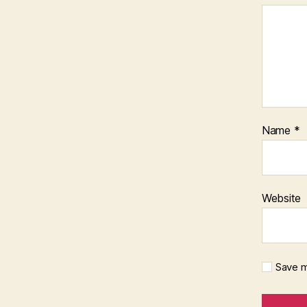
Name
*
Website
Save m