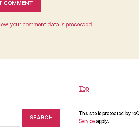
how your comment data is processed.
Top
This site is protected by 
Service
apply.