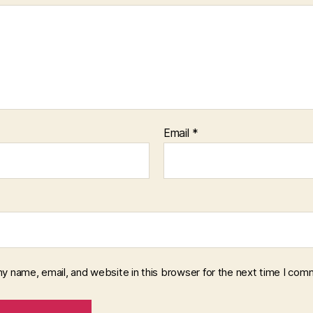
Email
*
y name, email, and website in this browser for the next time I com