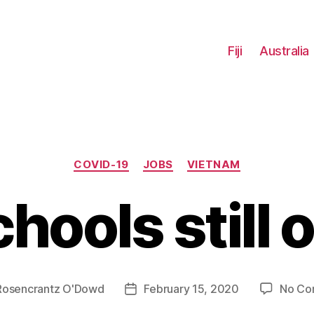
Fiji
Australia
Categories
COVID-19
JOBS
VIETNAM
hools still 
Rosencrantz O'Dowd
February 15, 2020
No Co
Post
date