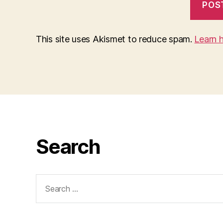
This site uses Akismet to reduce spam.
Learn 
Search
Search
for: