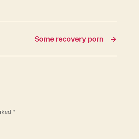
Some recovery porn
→
arked
*