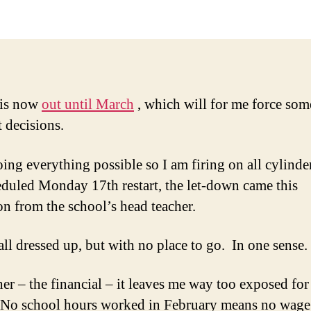
 is now
out until March
, which will for me force som
t decisions.
oing everything possible so I am firing on all cylinde
eduled Monday 17th restart, the let-down came this
on from the school’s head teacher.
all dressed up, but with no place to go. In one sense.
her – the financial – it leaves me way too exposed fo
 No school hours worked in February means no wage