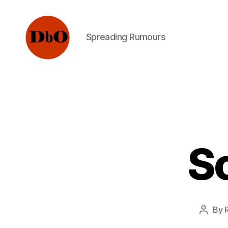
Spreading Rumours
Not
Fake
News.
Urban
Legends
Sc
By
Post
author