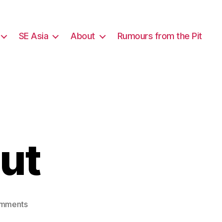
SE Asia
About
Rumours from the Pit
out
on
mments
Schools