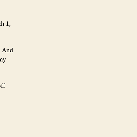
ch 1,
. And
 my
ff