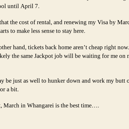
ol until April 7.
that the cost of rental, and renewing my Visa by Mar
tarts to make less sense to stay here.
other hand, tickets back home aren’t cheap right now
likely the same Jackpot job will be waiting for me on
ay be just as well to hunker down and work my butt o
or a bit.
, March in Whangarei is the best time….