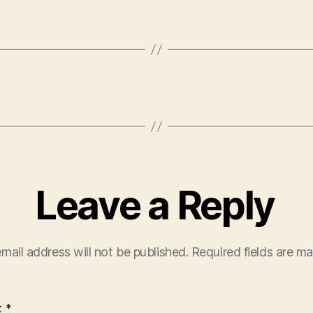
Leave a Reply
mail address will not be published.
Required fields are m
t
*