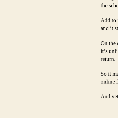
the scho
Add to 
and it s
On the 
it’s un
return.
So it m
online f
And yet