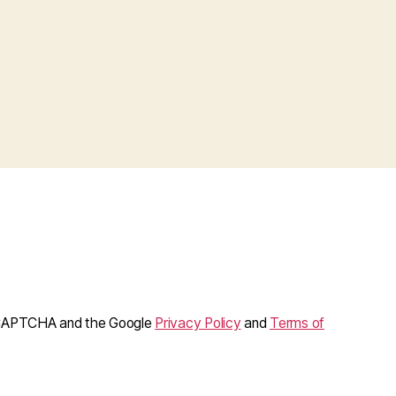
reCAPTCHA and the Google
Privacy Policy
and
Terms of