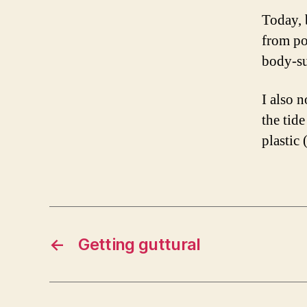
Today, b
from po
body-su
I also n
the tid
plastic 
←
Getting guttural