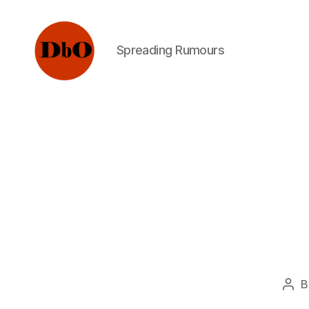
Spreading Rumours
Not
Fake
News.
Urban
Legends
B
Pos
aut