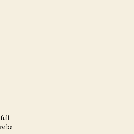
full
re be