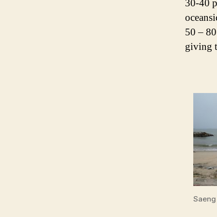
30-40 p
oceansi
50 – 80
giving 
Saeng