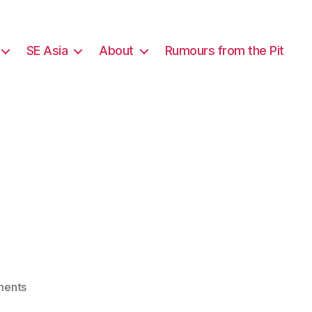
SE Asia
About
Rumours from the Pit
on
ents
Wallowing