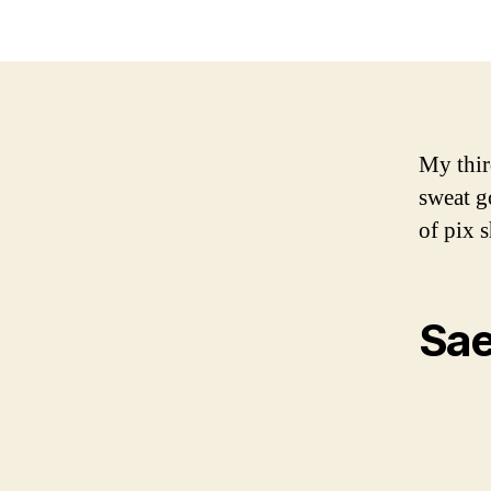
My thir
sweat g
of pix 
Sae