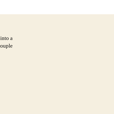
into a
couple