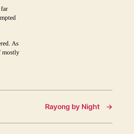
 far
tempted
ered. As
f mostly
Rayong by Night
→