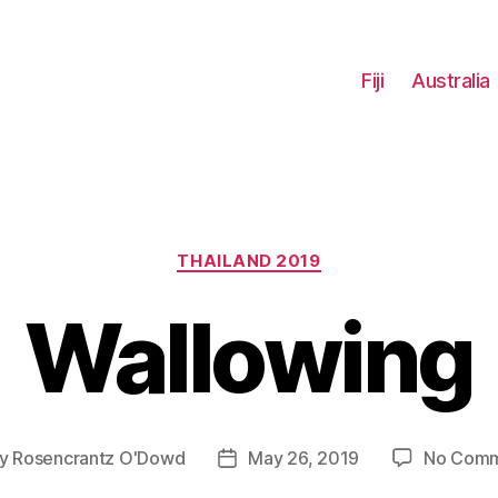
Fiji
Australia
Categories
THAILAND 2019
Wallowing
y
Rosencrantz O'Dowd
May 26, 2019
No Comm
t
Post
hor
date