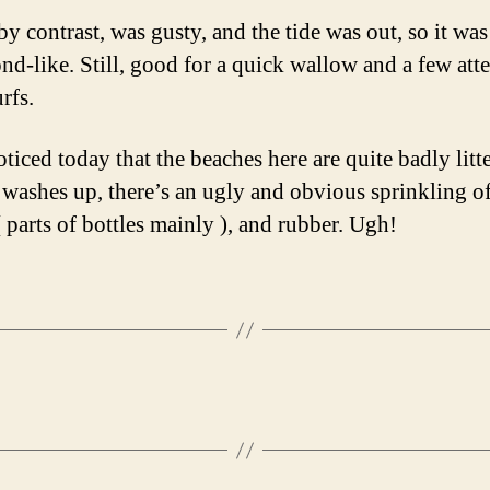
y contrast, was gusty, and the tide was out, so it was
nd-like. Still, good for a quick wallow and a few at
rfs.
oticed today that the beaches here are quite badly litt
e washes up, there’s an ugly and obvious sprinkling o
( parts of bottles mainly ), and rubber. Ugh!