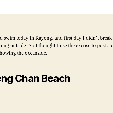
d swim today in Rayong, and first day I didn’t break 
oing outside. So I thought I use the excuse to post a 
showing the oceanside.
ng Chan Beach