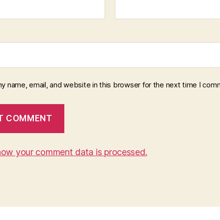
y name, email, and website in this browser for the next time I com
how your comment data is processed.