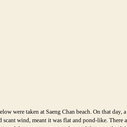
elow were taken at Saeng Chan beach. On that day, a 
nd scant wind, meant it was flat and pond-like. There a