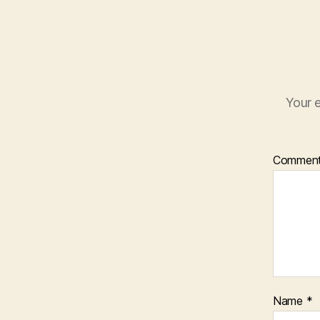
Your e
Commen
Name
*