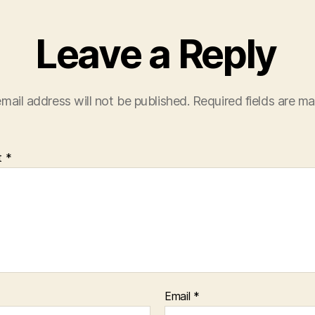
Leave a Reply
mail address will not be published.
Required fields are m
t
*
Email
*