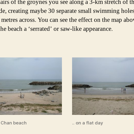
airs of the groynes you see along a 3-km stretch of t
de, creating maybe 30 separate small swimming hole
 metres across. You can see the effect on the map abo
the beach a ‘serrated’ or saw-like appearance.
 Chan beach
.. on a flat day