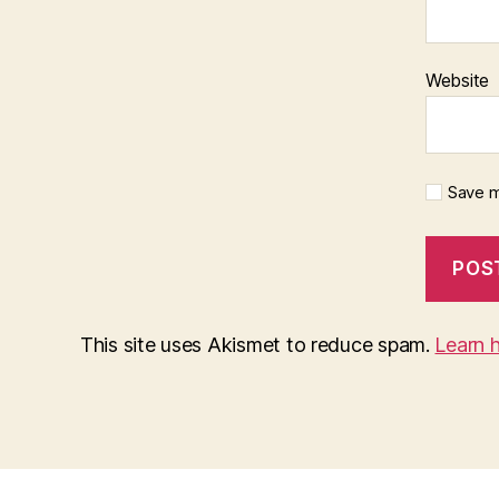
Website
Save m
This site uses Akismet to reduce spam.
Learn 