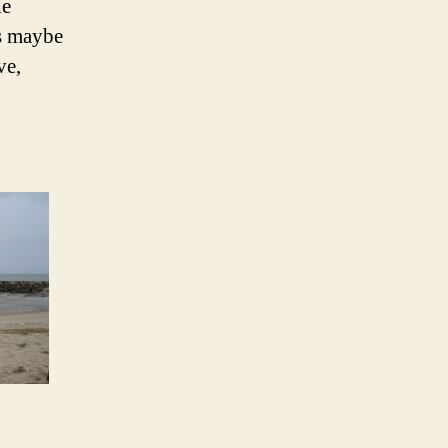
he
s maybe
ve,