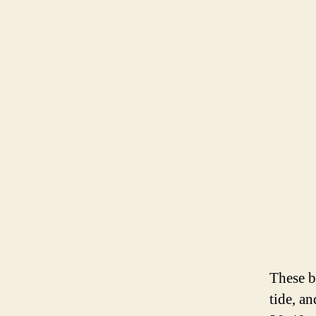
These b
tide, a