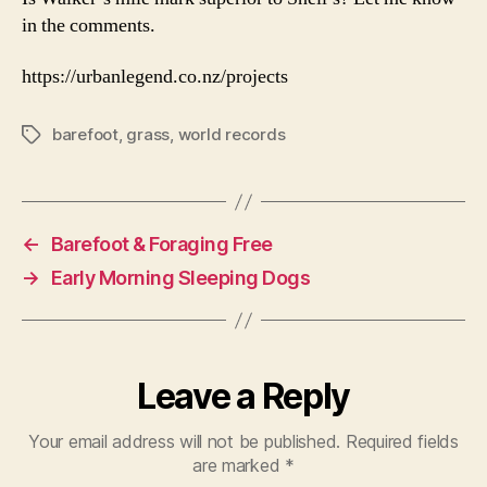
in the comments.
https://urbanlegend.co.nz/projects
barefoot
,
grass
,
world records
Tags
←
Barefoot & Foraging Free
→
Early Morning Sleeping Dogs
Leave a Reply
Your email address will not be published.
Required fields
are marked
*