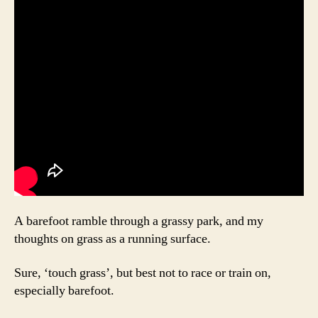
A barefoot ramble through a grassy park, and my
thoughts on grass as a running surface.
Sure, ‘touch grass’, but best not to race or train on,
especially barefoot.