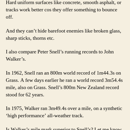
Hard uniform surfaces like concrete, smooth asphalt, or
tracks work better cos they offer something to bounce
off.
And they can’t hide barefoot enemies like broken glass,
sharp sticks, thorns etc.
I also compare Peter Snell’s running records to John
Walker’s.
In 1962, Snell ran an 800m world record of 1m44.3s on
Grass. A few days earlier he ran a world record 3m54.4s
mile, also on Grass. Snell’s 800m New Zealand record
stood for 62 years.
In 1975, Walker ran 3m49.4s over a mile, on a synthetic
‘high performance’ all-weather track.
Is Walker’s mile mark superior to Snell’s? Let me know