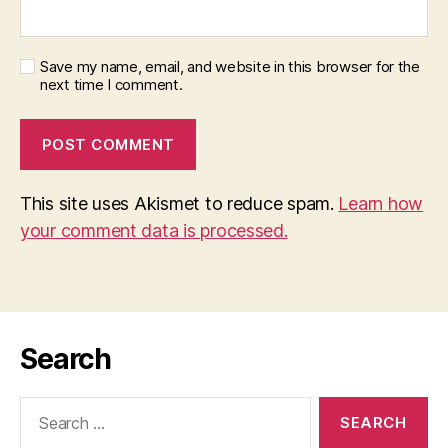
Save my name, email, and website in this browser for the
next time I comment.
This site uses Akismet to reduce spam.
Learn how
your comment data is processed.
Search
Search
for: