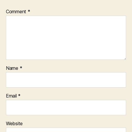
Comment
*
Name
*
Email
*
Website