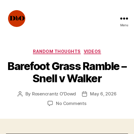
Menu
Not
Fake
News.
Urban
Categories
RANDOM THOUGHTS
VIDEOS
Legends
Barefoot Grass Ramble –
Snell v Walker
By
Rosencrantz O'Dowd
May 6, 2026
Post
Post
author
date
on
No Comments
Barefoot
Grass
Ramble
–