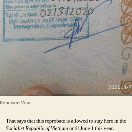
Renewed Visa
That says that this reprobate is allowed to stay here in the
Socialist Republic of Vietnam
until June 1 this year.