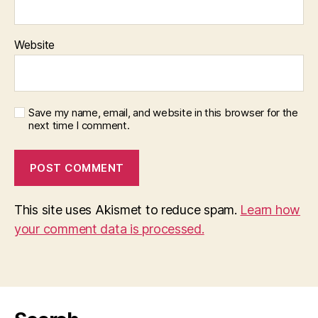
Website
Save my name, email, and website in this browser for the
next time I comment.
This site uses Akismet to reduce spam.
Learn how
your comment data is processed.