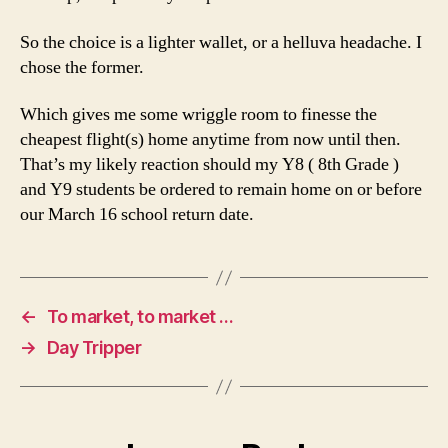
So the choice is a lighter wallet, or a helluva headache. I
chose the former.
Which gives me some wriggle room to finesse the
cheapest flight(s) home anytime from now until then.
That’s my likely reaction should my Y8 ( 8th Grade )
and Y9 students be ordered to remain home on or before
our March 16 school return date.
←
To market, to market …
→
Day Tripper