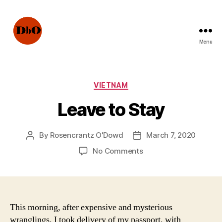
Menu
Not
Fake
News.
Urban
Categories
VIETNAM
Legends
Leave to Stay
By
Rosencrantz O'Dowd
March 7, 2020
Post
Post
author
date
on
No Comments
Leave
to
Stay
This morning, after expensive and mysterious
wranglings, I took delivery of my passport, with