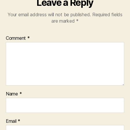
Leave a Reply
Your email address will not be published.
Required fields
are marked
*
Comment
*
Name
*
Email
*