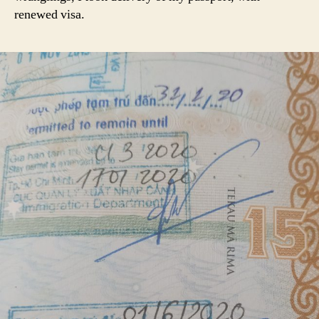
renewed visa.