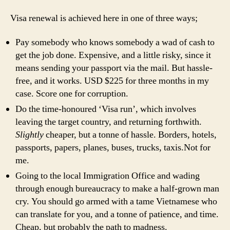
Visa renewal is achieved here in one of three ways;
Pay somebody who knows somebody a wad of cash to
get the job done. Expensive, and a little risky, since it
means sending your passport via the mail. But hassle-
free, and it works.
USD
$225 for three months in my
case. Score one for corruption.
Do the time-honoured ‘Visa run’, which involves
leaving the target country, and returning forthwith.
Slightly
cheaper, but a tonne of hassle. Borders, hotels,
passports, papers, planes, buses, trucks, taxis.Not for
me.
Going to the local Immigration Office and wading
through enough bureaucracy to make a half-grown man
cry. You should go armed with a tame Vietnamese who
can translate for you, and a tonne of patience, and time.
Cheap, but probably the path to madness.