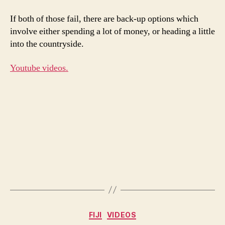
If both of those fail, there are back-up options which
involve either spending a lot of money, or heading a little
into the countryside.
Youtube videos.
Categories
FIJI
VIDEOS