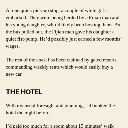
At one quick pick-up stop, a couple of white girls
embarked. They were being herded by a Fijian man and
his young daughter, who’d likely been hosting them. As
the bus pulled out, the Fijian man gave his daughter a
quiet fist-pump. He’d possibly just earned a few months’
wages.
The rest of the coast has been claimed by gated resorts
commanding weekly rents which would easily buy a
new car.
THE HOTEL
With my usual foresight and planning, I’d booked the
hotel the night before.
I’d paid too much for a room about 15 minutes’ walk