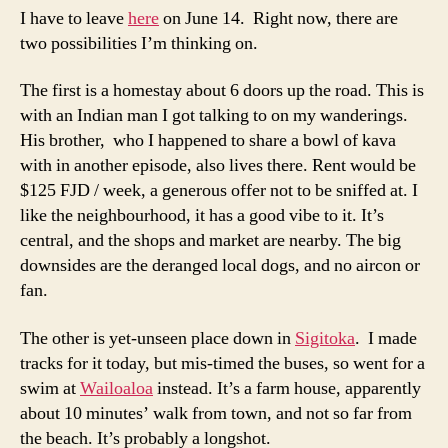
I have to leave
here
on June 14. Right now, there are
two possibilities I’m thinking on.
The first is a homestay about 6 doors up the road. This is
with an Indian man I got talking to on my wanderings.
His brother, who I happened to share a bowl of kava
with in another episode, also lives there. Rent would be
$125 FJD / week, a generous offer not to be sniffed at. I
like the neighbourhood, it has a good vibe to it. It’s
central, and the shops and market are nearby. The big
downsides are the deranged local dogs, and no aircon or
fan.
The other is yet-unseen place down in
Sigitoka
. I made
tracks for it today, but mis-timed the buses, so went for a
swim at
Wailoaloa
instead. It’s a farm house, apparently
about 10 minutes’ walk from town, and not so far from
the beach. It’s probably a longshot.