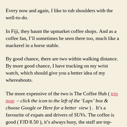
Shoulders
Every now and again, I like to rub shoulders with the
well-to-do.
In Fiji, they haunt the upmarket coffee shops. And as a
coffee fan, I’ll sometimes be seen there too, much like a
mackerel in a horse stable.
By good chance, there are two within walking distance.
By more good chance, I have tracking on my wrist
watch, which should give you a better idea of my
whereabouts.
The more expensive of the two is The Coffee Hub (
trip
map
– click the icon to the left of the ‘Laps’ box &
choose Google or Here for a better view
) . It’s a
favourite of expats and drivers of
SUV
s. The coffee is
good ( FJD 8.50 ), it’s always busy, the staff are top-