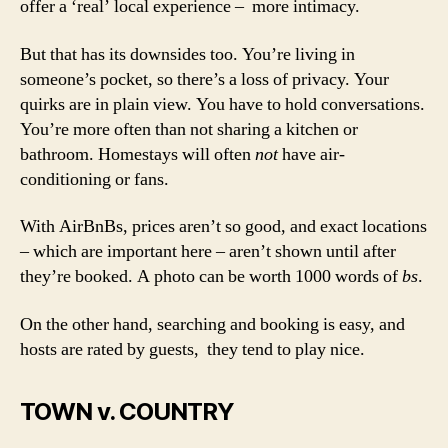
offer a ‘real’ local experience – more intimacy.
But that has its downsides too. You’re living in
someone’s pocket, so there’s a loss of privacy. Your
quirks are in plain view. You have to hold conversations.
You’re more often than not sharing a kitchen or
bathroom. Homestays will often
not
have air-
conditioning or fans.
With AirBnBs, prices aren’t so good, and exact locations
– which are important here – aren’t shown until after
they’re booked. A photo can be worth 1000 words of
bs
.
On the other hand, searching and booking is easy, and
hosts are rated by guests, they tend to play nice.
TOWN v. COUNTRY