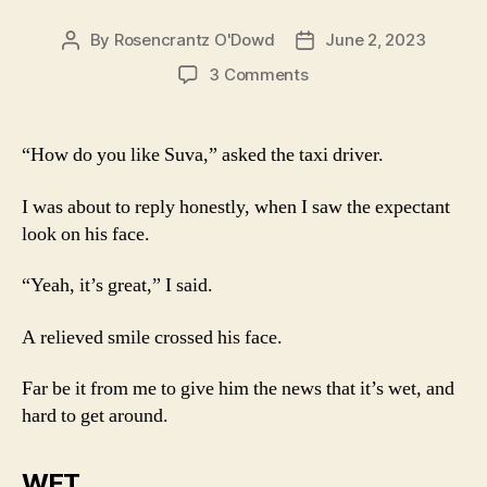
By
Rosencrantz O'Dowd
June 2, 2023
Post
Post
author
date
on
3 Comments
Suva
–
24
“How do you like Suva,” asked the taxi driver.
hours
I was about to reply honestly, when I saw the expectant
look on his face.
“Yeah, it’s great,” I said.
A relieved smile crossed his face.
Far be it from me to give him the news that it’s wet, and
hard to get around.
WET