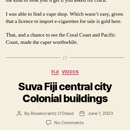
the kind of look you’d get if you asked for crack.
I
was
able to find a vape shop. Which wasn’t easy, given
that a licence to import e-cigarettes for sale is gold here.
That, and a chance to see the Coral Coast and Pacific
Coast, made the caper worthwhile.
Categories
FIJI
VIDEOS
Suva Fiji central city
Colonial buildings
By
Rosencrantz O'Dowd
June 1, 2023
Post
Post
author
date
on
No Comments
Suva