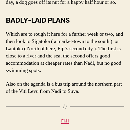
day, a dog goes off its nut for a happy half hour or so.
BADLY-LAID PLANS
Which are to rough it here for a further week or two, and
then look to Sigatoka ( a market-town to the south ) or
Lautoka ( North of here, Fiji’s second city ). The first is
close to a river and the sea, the second offers good
accommodation at cheaper rates than Nadi, but no good
swimming spots.
Also on the agenda is a bus trip around the northern part
of the Viti Levu from Nadi to Suva.
Categories
FIJI