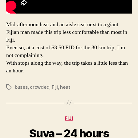
Mid-afternoon heat and an aisle seat next to a giant
Fijian man made this trip less comfortable than most in
Fiji.
Even so, at a cost of $3.50 FJD for the 30 km trip, I’m
not complaining.
With stops along the way, the trip takes a little less than
an hour.
buses
,
crowded
,
Fiji
,
heat
Tags
Categories
FIJI
Suva – 24 hours