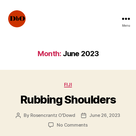
Menu
Not
Fake
News.
Urban
Month:
June 2023
Legends
Categories
FIJI
Rubbing Shoulders
By
Rosencrantz O'Dowd
June 26, 2023
Post
Post
author
date
on
No Comments
Rubbing