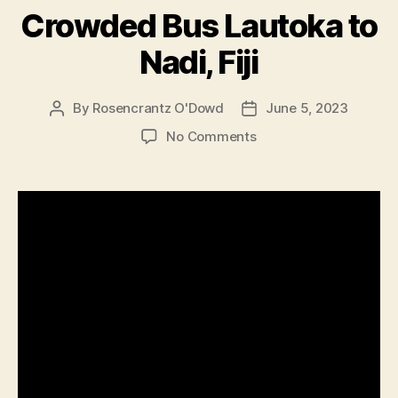
Crowded Bus Lautoka to
Nadi, Fiji
By
Rosencrantz O'Dowd
June 5, 2023
Post
Post
author
date
on
No Comments
Crowded
Bus
Lautoka
to
Nadi,
Fiji