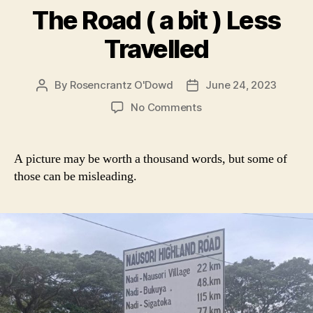
The Road ( a bit ) Less
Travelled
By
Rosencrantz O'Dowd
June 24, 2023
Post
Post
author
date
on
No Comments
The
Road
(
A picture may be worth a thousand words, but some of
a
those can be misleading.
bit
)
Less
Travelled