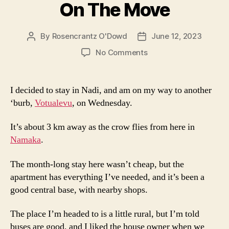
On The Move
By
Rosencrantz O'Dowd
June 12, 2023
Post
Post
author
date
on
No Comments
On
The
Move
I decided to stay in Nadi, and am on my way to another
‘burb,
Votualevu
, on Wednesday.
It’s about 3 km away as the crow flies from here in
Namaka
.
The month-long stay here wasn’t cheap, but the
apartment has everything I’ve needed, and it’s been a
good central base, with nearby shops.
The place I’m headed to is a little rural, but I’m told
buses are good, and I liked the house owner when we