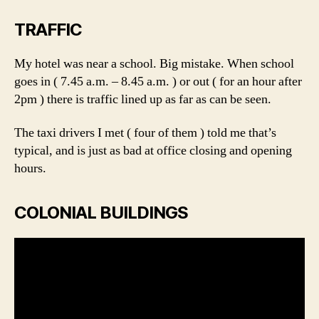
TRAFFIC
My hotel was near a school. Big mistake. When school
goes in ( 7.45 a.m. – 8.45 a.m. ) or out ( for an hour after
2pm ) there is traffic lined up as far as can be seen.
The taxi drivers I met ( four of them ) told me that’s
typical, and is just as bad at office closing and opening
hours.
COLONIAL BUILDINGS