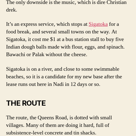
The only downside is the music, which is dire Christian
drek.
It’s an express service, which stops at
Sigatoka
for a
food break, and several small towns on the way. At
Sigatoka, it cost me $1 at a bus station stall to buy five
Indian dough balls made with flour, eggs, and spinach.
Bawachi or Palak without the cheese.
Sigatoka is on a river, and close to some swimmable
beaches, so it is a candidate for my new base after the
lease runs out here in Nadi in 12 days or so.
THE ROUTE
The route, the Queens Road, is dotted with small
villages. Many of them are doing it hard, full of
subsistence-level concrete and tin shacks.