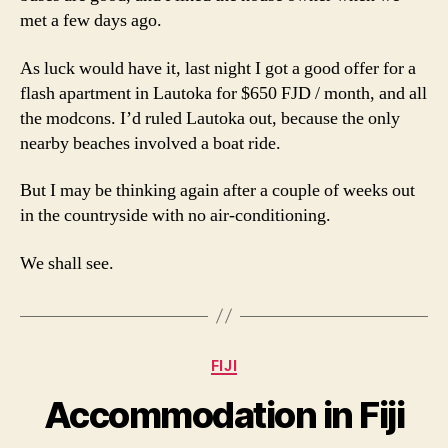
met a few days ago.
As luck would have it, last night I got a good offer for a
flash apartment in Lautoka for $650 FJD / month, and all
the modcons. I’d ruled Lautoka out, because the only
nearby beaches involved a boat ride.
But I may be thinking again after a couple of weeks out
in the countryside with no air-conditioning.
We shall see.
Categories
FIJI
Accommodation in Fiji