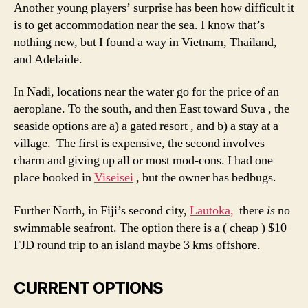
Another young players’ surprise has been how difficult it
is to get accommodation near the sea. I know that’s
nothing new, but I found a way in Vietnam, Thailand,
and Adelaide.
In Nadi, locations near the water go for the price of an
aeroplane. To the south, and then East toward Suva , the
seaside options are a) a gated resort , and b) a stay at a
village. The first is expensive, the second involves
charm and giving up all or most mod-cons. I had one
place booked in
Viseisei
, but the owner has bedbugs.
Further North, in Fiji’s second city,
Lautoka,
there
is
no
swimmable seafront. The option there is a ( cheap ) $10
FJD round trip to an island maybe 3 kms offshore.
CURRENT OPTIONS