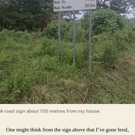
A road sign about 100 metres from my house
One might think from the sign above that I’ve gone feral,