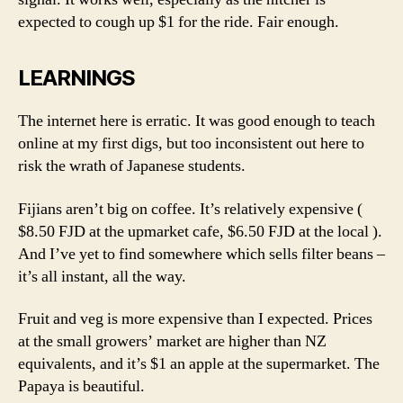
expected to cough up $1 for the ride. Fair enough.
LEARNINGS
The internet here is erratic. It was good enough to teach
online at my first digs, but too inconsistent out here to
risk the wrath of Japanese students.
Fijians aren’t big on coffee. It’s relatively expensive (
$8.50 FJD at the upmarket cafe, $6.50 FJD at the local ).
And I’ve yet to find somewhere which sells filter beans –
it’s all instant, all the way.
Fruit and veg is more expensive than I expected. Prices
at the small growers’ market are higher than NZ
equivalents, and it’s $1 an apple at the supermarket. The
Papaya is beautiful.