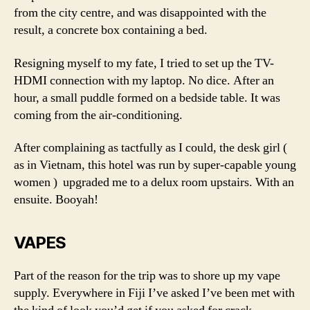
from the city centre, and was disappointed with the
result, a concrete box containing a bed.
Resigning myself to my fate, I tried to set up the TV-
HDMI connection with my laptop. No dice. After an
hour, a small puddle formed on a bedside table. It was
coming from the air-conditioning.
After complaining as tactfully as I could, the desk girl (
as in Vietnam, this hotel was run by super-capable young
women ) upgraded me to a delux room upstairs. With an
ensuite. Booyah!
VAPES
Part of the reason for the trip was to shore up my vape
supply. Everywhere in Fiji I’ve asked I’ve been met with