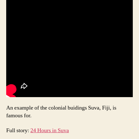
An example of the colonial buidings Suva, Fiji, is
famous for.
Full story:
24 Hours in Suva