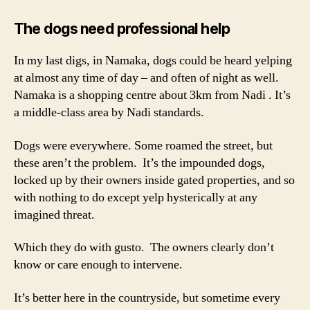
The dogs need professional help
In my last digs, in Namaka, dogs could be heard yelping
at almost any time of day – and often of night as well.
Namaka is a shopping centre about 3km from Nadi . It’s
a middle-class area by Nadi standards.
Dogs were everywhere. Some roamed the street, but
these aren’t the problem. It’s the impounded dogs,
locked up by their owners inside gated properties, and so
with nothing to do except yelp hysterically at any
imagined threat.
Which they do with gusto. The owners clearly don’t
know or care enough to intervene.
It’s better here in the countryside, but sometime every