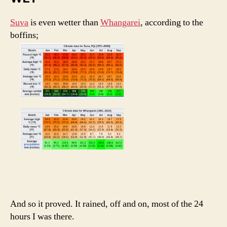
Suva
is even wetter than
Whangarei
, according to the
boffins;
And so it proved. It rained, off and on, most of the 24
hours I was there.