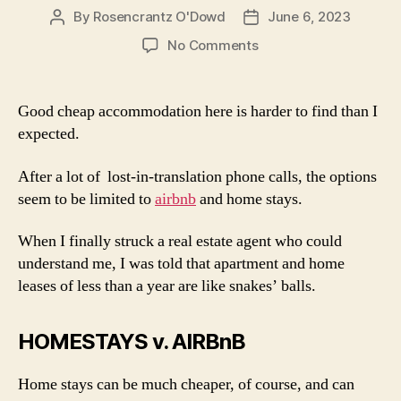
By
Rosencrantz O'Dowd
June 6, 2023
Post
Post
author
date
on
No Comments
Accommodation
in
Fiji
Good cheap accommodation here is harder to find than I
expected.
After a lot of lost-in-translation phone calls, the options
seem to be limited to
airbnb
and home stays.
When I finally struck a real estate agent who could
understand me, I was told that apartment and home
leases of less than a year are like snakes’ balls.
HOMESTAYS v. AIRBnB
Home stays can be much cheaper, of course, and can