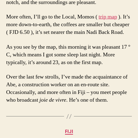
notch, and the surroundings are pleasant.
More often, I’ll go to the Local, Momos (
trip map
). It’s
more down-to-earth, the coffees are smaller but cheaper
( FJD 6.50 ), it’s set nearer the main Nadi Back Road.
As you see by the map, this morning it was pleasant 17 °
C, which means I got some sleep last night. More
typically, it’s around 23, as on the first map.
Over the last few strolls, I’ve made the acquaintance of
Abe, a construction worker on an en-route site.
Occasionally, and more often in Fiji – you meet people
who broadcast
joie de vivre
. He’s one of them.
Categories
FIJI