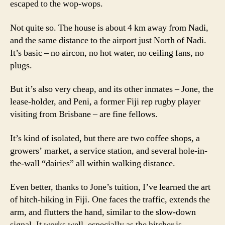
escaped to the wop-wops.
Not quite so. The house is about 4 km away from Nadi,
and the same distance to the airport just North of Nadi.
It’s basic – no aircon, no hot water, no ceiling fans, no
plugs.
But it’s also very cheap, and its other inmates – Jone, the
lease-holder, and Peni, a former Fiji rep rugby player
visiting from Brisbane – are fine fellows.
It’s kind of isolated, but there are two coffee shops, a
growers’ market, a service station, and several hole-in-
the-wall “dairies” all within walking distance.
Even better, thanks to Jone’s tuition, I’ve learned the art
of hitch-hiking in Fiji. One faces the traffic, extends the
arm, and flutters the hand, similar to the slow-down
signal. It works well, especially as the hitcher is