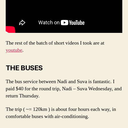
The rest of the batch of short videos I took are at
youtube
.
THE BUSES
The bus service between Nadi and Suva is fantastic. I
paid $40 for the round trip, Nadi – Suva Wednesday, and
return Thursday.
The trip ( ~= 120km ) is about four hours each way, in
comfortable buses with air-conditioning.