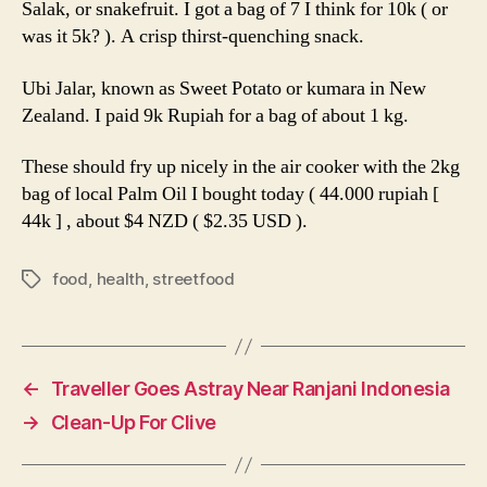
Salak, or snakefruit. I got a bag of 7 I think for 10k ( or
was it 5k? ). A crisp thirst-quenching snack.
Ubi Jalar, known as Sweet Potato or kumara in New
Zealand. I paid 9k Rupiah for a bag of about 1 kg.
These should fry up nicely in the air cooker with the 2kg
bag of local Palm Oil I bought today ( 44.000 rupiah [
44k ] , about $4 NZD ( $2.35 USD ).
food
,
health
,
streetfood
Tags
←
Traveller Goes Astray Near Ranjani Indonesia
→
Clean-Up For Clive