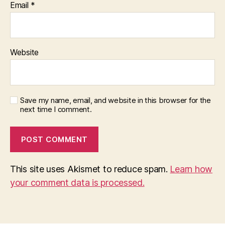
Email
*
Website
Save my name, email, and website in this browser for the
next time I comment.
This site uses Akismet to reduce spam.
Learn how
your comment data is processed.