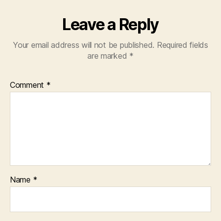
Leave a Reply
Your email address will not be published.
Required fields
are marked
*
Comment
*
Name
*