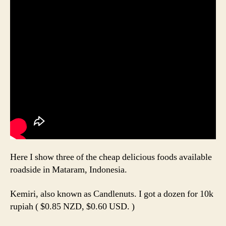
Here I show three of the cheap delicious foods available
roadside in Mataram, Indonesia.
Kemiri, also known as Candlenuts. I got a dozen for 10k
rupiah ( $0.85 NZD, $0.60 USD. )