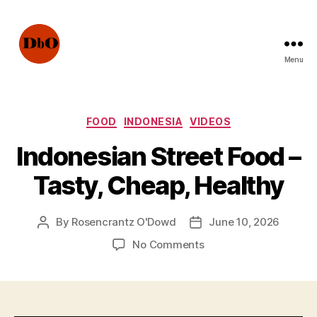
Menu
Not
Fake
News.
Urban
Categories
FOOD
INDONESIA
VIDEOS
Legends
Indonesian Street Food –
Tasty, Cheap, Healthy
By
Rosencrantz O'Dowd
June 10, 2026
Post
Post
author
date
on
No Comments
Indonesian
Street
Food
–